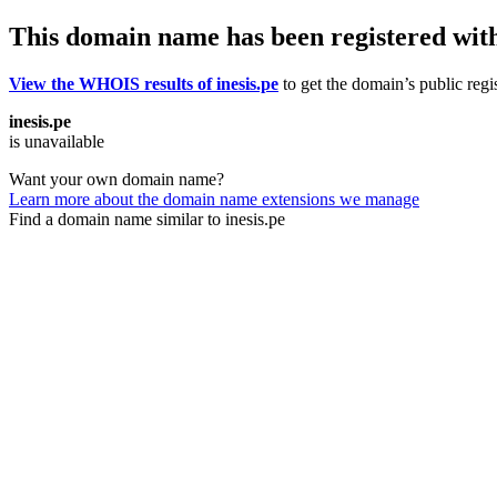
This domain name has been registered wit
View the WHOIS results of inesis.pe
to get the domain’s public regi
inesis.pe
is unavailable
Want your own domain name?
Learn more about the domain name extensions we manage
Find a domain name similar to inesis.pe