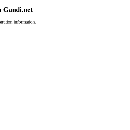
h Gandi.net
stration information.